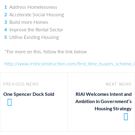
Address Homelessness
Accelerate Social Housing
Build more Homes
Improve the Rental Sector
Utilise Existing Housing
*For more on this, follow the link below
http://www.irishconstruction.com/first_time_buyers_scheme
PREVIOUS NEWS
NEXT NEWS
One Spencer Dock Sold
RIAI Welcomes Intent and
Ambition in Government’s
Housing Strategy