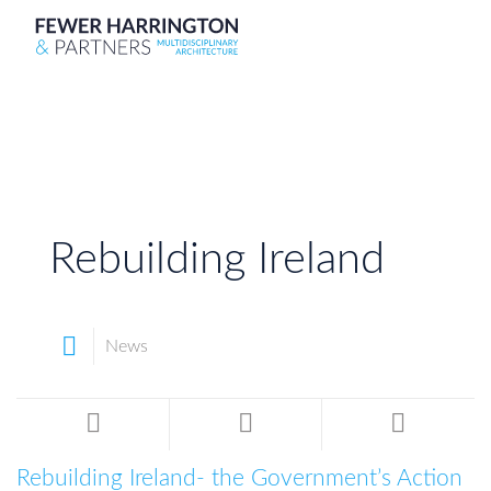
Rebuilding Ireland
News
Rebuilding Ireland- the Government’s Action