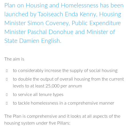
Plan on Housing and Homelessness has been
launched by Taoiseach Enda Kenny, Housing
Minister Simon Coveney, Public Expenditure
Minister Paschal Donohue and Minister of
State Damien English.
The aim is
to considerably increase the supply of social housing
to double the output of overall housing from the current
levels to at least 25,000 per annum
to service all tenure types
to tackle homelessness in a comprehensive manner
The Plan is comprehensive and it looks at all aspects of the
housing system under five Pillars: