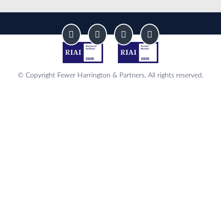
© Copyright Fewer Harrington & Partners. All rights reserved.