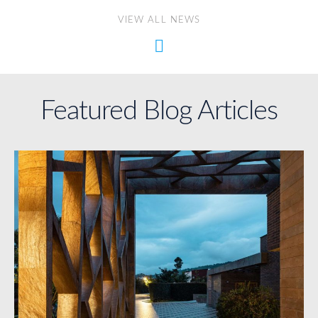
VIEW ALL NEWS
Featured Blog Articles