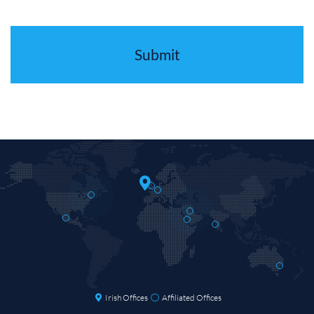
Irish Offices
Affiliated Offices