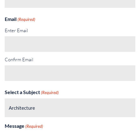
Email
(Required)
Enter Email
Confirm Email
Select a Subject
(Required)
Message
(Required)