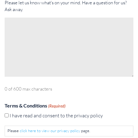
Please let us know what's on your mind. Have a question for us?
Ask away.
0 of 600 max characters
Terms & Conditions
(Required)
I have read and consent to the privacy policy
Please
click here to view our privacy policy
page.