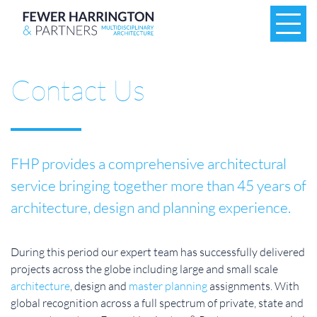
Contact Us
FHP provides a comprehensive architectural
service bringing together more than 45 years of
architecture, design and planning experience.
During this period our expert team has successfully delivered
projects across the globe including large and small scale
architecture
, design and
master planning
assignments. With
global recognition across a full spectrum of private, state and