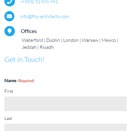
(+353) 51 876 991
info@fhp-architects.com
Offices
Waterford
Dublin
London
Warsaw
Mexico
Jeddah
Riyadh
Get in Touch!
Name
(Required)
First
Last