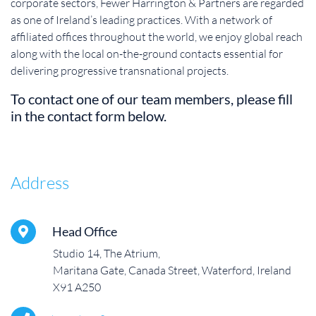
corporate sectors, Fewer Harrington & Partners are regarded
as one of Ireland’s leading practices. With a network of
affiliated offices throughout the world, we enjoy global reach
along with the local on-the-ground contacts essential for
delivering progressive transnational projects.
To contact one of our team members, please fill
in the contact form below.
Address
Head Office
Studio 14, The Atrium,
Maritana Gate, Canada Street, Waterford, Ireland
X91 A250