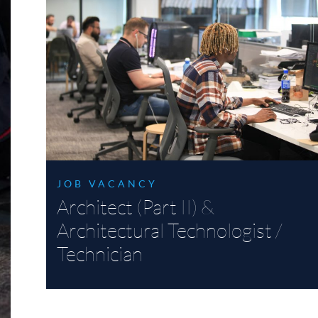
JOB VACANCY
Architect (Part II) &
Architectural Technologist /
Technician