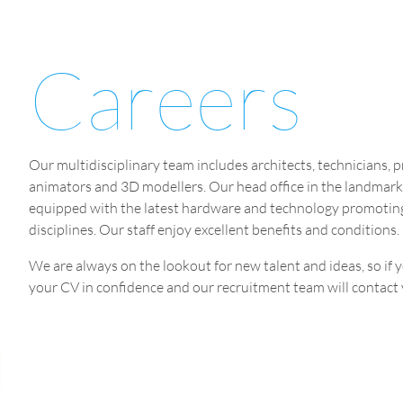
Careers
Our multidisciplinary team includes architects, technicians, 
animators and 3D modellers. Our head office in the landmark 
equipped with the latest hardware and technology promoting 
disciplines. Our staff enjoy excellent benefits and conditions.
We are always on the lookout for new talent and ideas, so if y
your CV in confidence and our recruitment team will contact yo