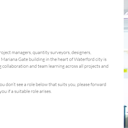
project managers, quantity surveyors, designers,
Mariana Gate building in the heart of Waterford city is
collaboration and team learning across all projects and
ou don’t see a role below that suits you, please forward
u if a suitable role arises.