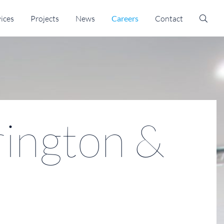
ices
Projects
News
Careers
Contact
ington &