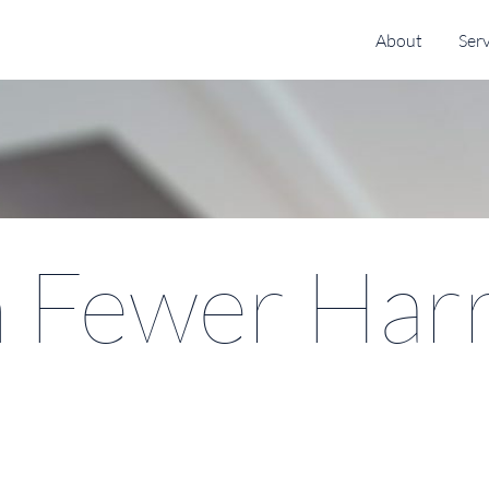
About
Serv
 Fewer Harr