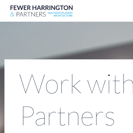
Work with
Partners