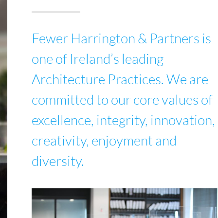
Fewer Harrington & Partners is
one of Ireland’s leading
Architecture Practices. We are
committed to our core values of
excellence, integrity, innovation,
creativity, enjoyment and
diversity.